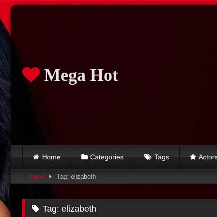
Skip
to
content
Mega Hot
Home
Categories
Tags
Actor
Home
Tag: elizabeth
Tag:
elizabeth