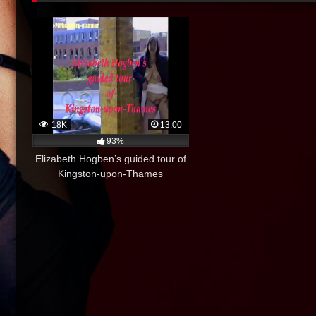
18K
13:00
93%
Elizabeth Hogben’s guided tour of
Kingston-upon-Thames