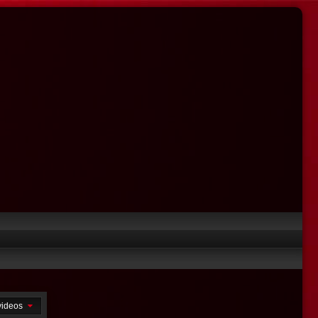
 videos