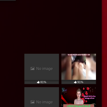
No image
81%
91%
No image