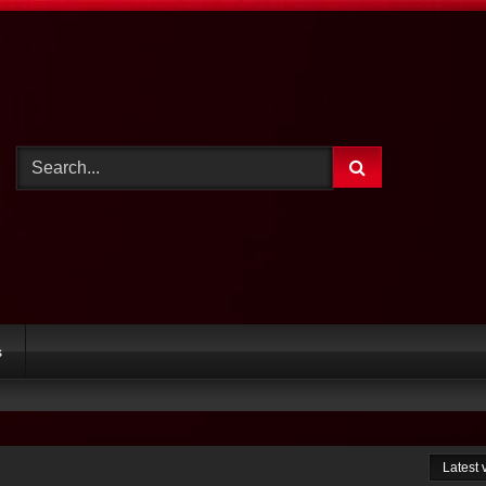
s
Latest